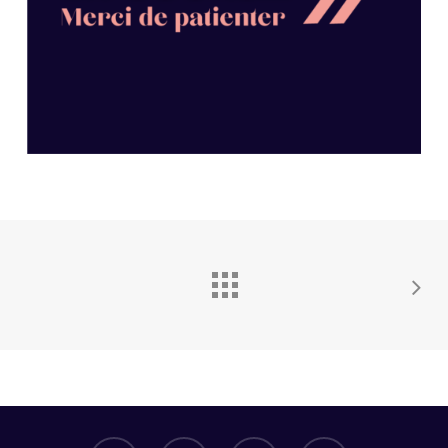
facebook
whatsapp
phone
email