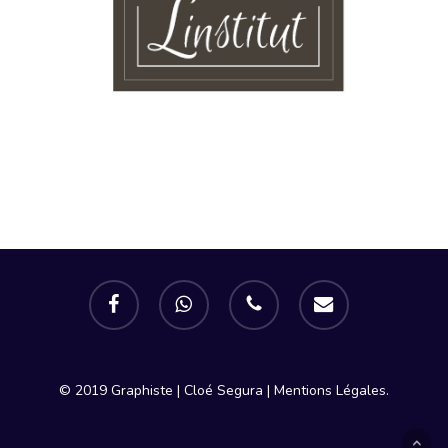
facebook
whatsapp
phone
email
© 2019 Graphiste | Cloé Segura |
Mentions Légales.